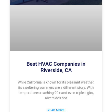
Best HVAC Companies in
Riverside, CA
While California is known for its pleasant weather,
its sweltering summers are a different story. With
temperatures reaching 90+ and even triple digits,
Riverside’s hot
READ MORE