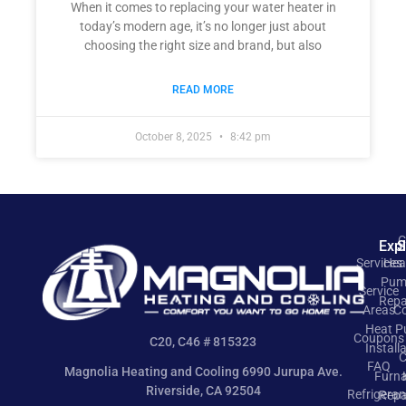
When it comes to replacing your water heater in
today’s modern age, it’s no longer just about
choosing the right size and brand, but also
READ MORE
October 8, 2025
8:42 pm
C
Exp
S
Services
Hea
Pum
Service
Repa
Areas
Co
Heat 
Coupons
C20, C46 # 815323
Install
C
FAQ
Magnolia Heating and Cooling 6990 Jurupa Ave.
Furn
Riverside, CA 92504
Refrigeran
Repa