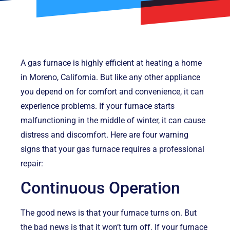
A gas furnace is highly efficient at heating a home
in Moreno, California. But like any other appliance
you depend on for comfort and convenience, it can
experience problems. If your furnace starts
malfunctioning in the middle of winter, it can cause
distress and discomfort. Here are four warning
signs that your gas furnace requires a professional
repair:
Continuous Operation
The good news is that your furnace turns on. But
the bad news is that it won’t turn off. If your furnace