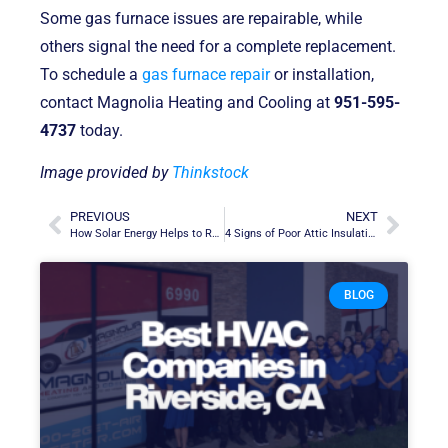
Some gas furnace issues are repairable, while
others signal the need for a complete replacement.
To schedule a
gas furnace repair
or installation,
contact Magnolia Heating and Cooling at
951-595-
4737
today.
Image provided by
Thinkstock
PREVIOUS
NEXT
How Solar Energy Helps to Reduce Your Household’s Carbon Footprint
4 Signs of Poor Attic Insulation at Home
BLOG