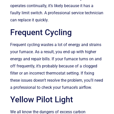
operates continually, it’s likely because it has a
faulty limit switch. A professional service technician
can replace it quickly.
Frequent Cycling
Frequent cycling wastes a lot of energy and strains
your furnace. As a result, you end up with higher
energy and repair bills. If your furnace turns on and
off frequently, it’s probably because of a clogged
filter or an incorrect thermostat setting. If fixing
these issues doesn’t resolve the problem, you’ll need
a professional to check your furnace’s airflow.
Yellow Pilot Light
We all know the dangers of excess carbon