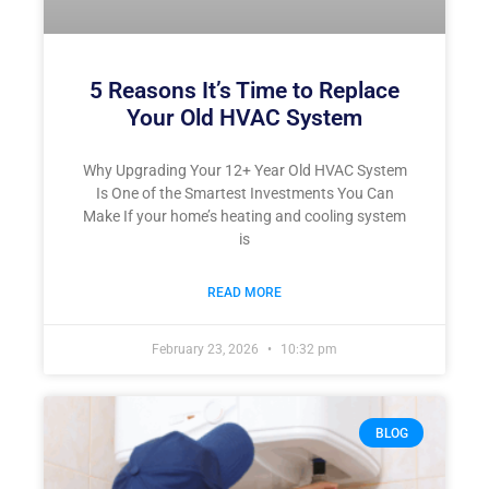
5 Reasons It’s Time to Replace
Your Old HVAC System
Why Upgrading Your 12+ Year Old HVAC System
Is One of the Smartest Investments You Can
Make If your home’s heating and cooling system
is
READ MORE
February 23, 2026
10:32 pm
BLOG