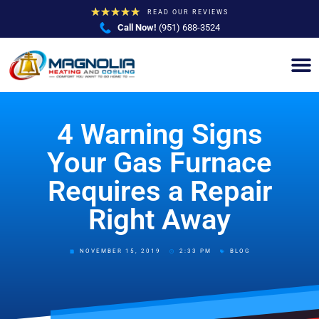
★
★
★
★
★
READ OUR REVIEWS
Call Now!
(951) 688-3524
4 Warning Signs
Your Gas Furnace
Requires a Repair
Right Away
NOVEMBER 15, 2019
2:33 PM
BLOG