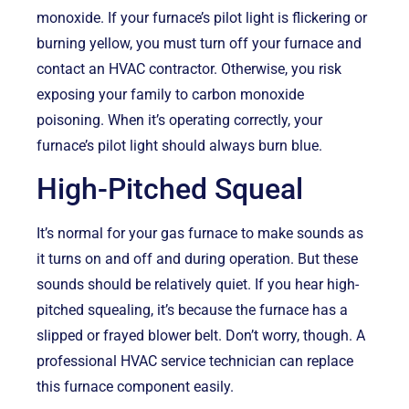
monoxide. If your furnace’s pilot light is flickering or
burning yellow, you must turn off your furnace and
contact an HVAC contractor. Otherwise, you risk
exposing your family to carbon monoxide
poisoning. When it’s operating correctly, your
furnace’s pilot light should always burn blue.
High-Pitched Squeal
It’s normal for your gas furnace to make sounds as
it turns on and off and during operation. But these
sounds should be relatively quiet. If you hear high-
pitched squealing, it’s because the furnace has a
slipped or frayed blower belt. Don’t worry, though. A
professional HVAC service technician can replace
this furnace component easily.