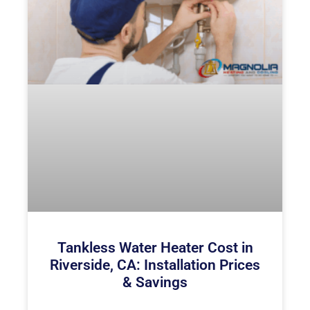
Tankless Water Heater Cost in
Riverside, CA: Installation Prices
& Savings