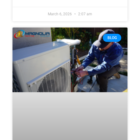
March 6, 2026
2:07 am
BLOG