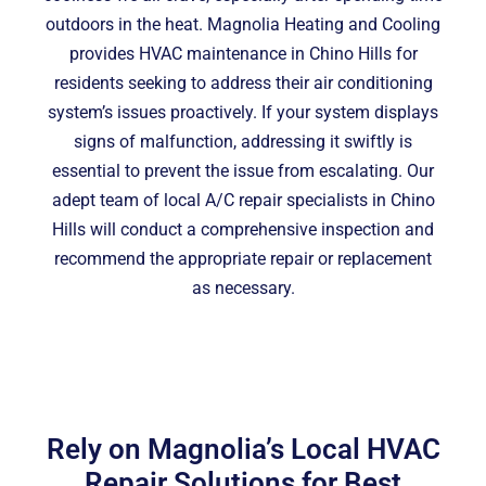
outdoors in the heat. Magnolia Heating and Cooling
provides HVAC maintenance in Chino Hills for
residents seeking to address their air conditioning
system’s issues proactively. If your system displays
signs of malfunction, addressing it swiftly is
essential to prevent the issue from escalating. Our
adept team of local A/C repair specialists in Chino
Hills will conduct a comprehensive inspection and
recommend the appropriate repair or replacement
as necessary.
Rely on Magnolia’s Local HVAC
Repair Solutions for Best