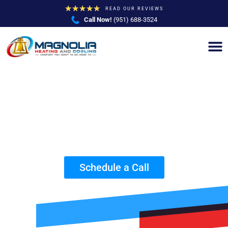
★
★
★
★
★
READ OUR REVIEWS
Call Now!
(951) 688-3524
AC Repair and Service by Trusted HVAC
Contractors in Chino Hills, CA
Schedule a Call