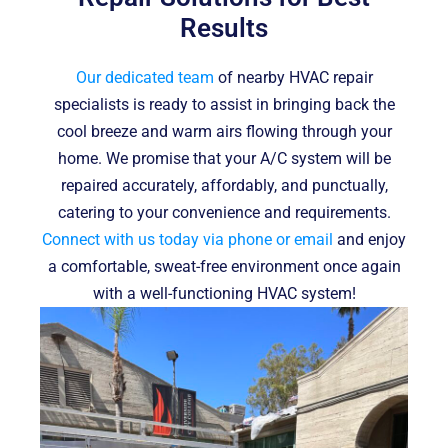
Results
Our dedicated team
of nearby HVAC repair
specialists is ready to assist in bringing back the
cool breeze and warm airs flowing through your
home. We promise that your A/C system will be
repaired accurately, affordably, and punctually,
catering to your convenience and requirements.
Connect with us today via phone or email
and enjoy
a comfortable, sweat-free environment once again
with a well-functioning HVAC system!