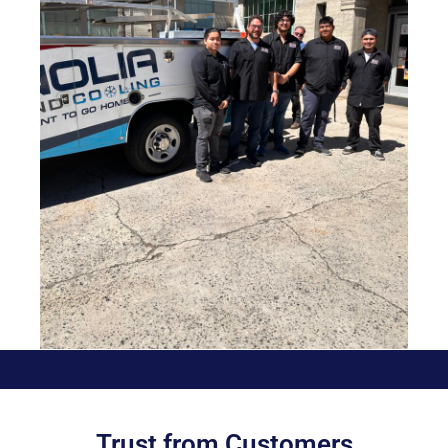
Trust from Customers