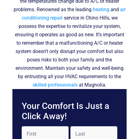
the temperatures change due to A/C or heater
problems. Renowned as the leading
heating
and
air
conditioning repair
service in Chino Hills, we
possess the expertise to revitalize your system,
ensuring it operates as good as new. It’s important
to remember that a malfunctioning A/C or heater
system doesn’t only disrupt your comfort but also
poses risks to both your family and the
environment. Maintain your safety and well-being
by entrusting all your HVAC requirements to the
skilled professionals
at Magnolia.
Your Comfort Is Just a
Click Away!
Name
*