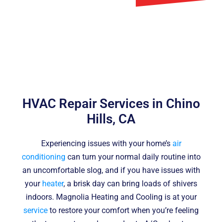
HVAC Repair Services in Chino
Hills, CA
Experiencing issues with your home’s
air
conditioning
can turn your normal daily routine into
an uncomfortable slog, and if you have issues with
your
heater
, a brisk day can bring loads of shivers
indoors. Magnolia Heating and Cooling is at your
service
to restore your comfort when you’re feeling