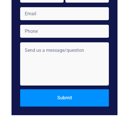
Email
*
Phone
*
Comments: