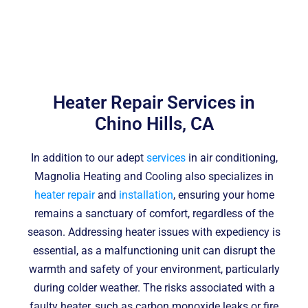
Heater Repair Services in
Chino Hills, CA
In addition to our adept
services
in air conditioning,
Magnolia Heating and Cooling also specializes in
heater repair
and
installation
, ensuring your home
remains a sanctuary of comfort, regardless of the
season. Addressing heater issues with expediency is
essential, as a malfunctioning unit can disrupt the
warmth and safety of your environment, particularly
during colder weather. The risks associated with a
faulty heater, such as carbon monoxide leaks or fire