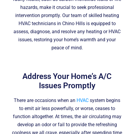
hazards, make it crucial to seek professional
intervention promptly. Our team of skilled heating
HVAC technicians in Chino Hills is equipped to
assess, diagnose, and resolve any heating or HVAC
issues, restoring your home’s warmth and your
peace of mind.
Address Your Home’s A/C
Issues Promptly
There are occasions when an
HVAC
system begins
to emit air less powerfully, or worse, ceases to
function altogether. At times, the air circulating may
develop an odor or fail to provide the refreshing
coolness we all crave, especially after spending time