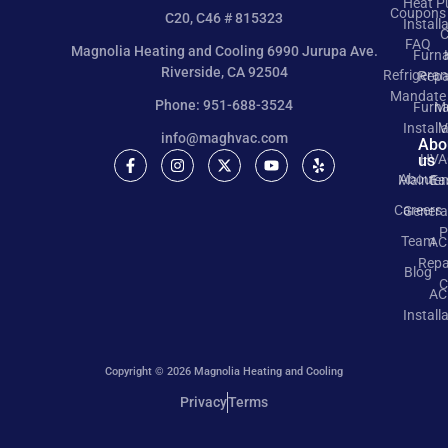
Heat 
Coupons
C20, C46 # 815323
Install
C
FAQ
Magnolia Heating and Cooling 6990 Jurupa Ave.
Furn
Riverside, CA 92504
Refrigeran
Repa
Mandate
Phone: 951-688-3524
Furn
M
Install
V
info@maghvac.com
Abo
us
HVA
About
Mainte
Ea
Careers
Genera
P
Team
AC
Repa
Blog
C
AC
Install
Copyright © 2026 Magnolia Heating and Cooling
Privacy
Terms