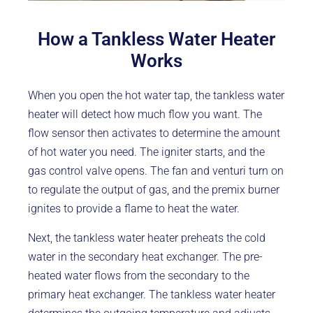
How a Tankless Water Heater
Works
When you open the hot water tap, the tankless water
heater will detect how much flow you want. The
flow sensor then activates to determine the amount
of hot water you need. The igniter starts, and the
gas control valve opens. The fan and venturi turn on
to regulate the output of gas, and the premix burner
ignites to provide a flame to heat the water.
Next, the tankless water heater preheats the cold
water in the secondary heat exchanger. The pre-
heated water flows from the secondary to the
primary heat exchanger. The tankless water heater