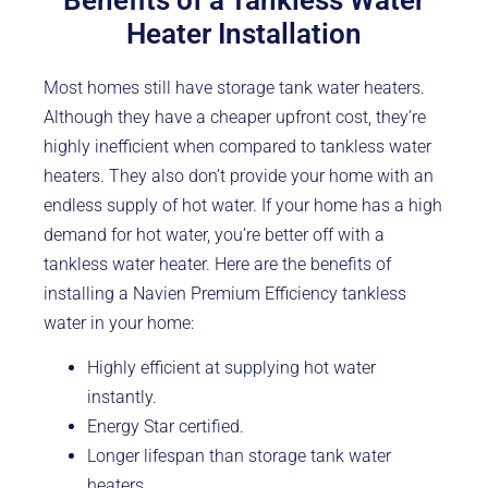
Benefits of a Tankless Water
Heater Installation
Most homes still have storage tank water heaters.
Although they have a cheaper upfront cost, they’re
highly inefficient when compared to tankless water
heaters. They also don’t provide your home with an
endless supply of hot water. If your home has a high
demand for hot water, you’re better off with a
tankless water heater. Here are the benefits of
installing a Navien Premium Efficiency tankless
water in your home:
Highly efficient at supplying hot water
instantly.
Energy Star certified.
Longer lifespan than storage tank water
heaters.