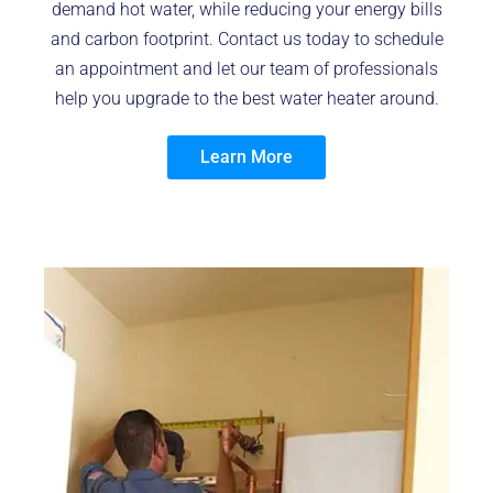
demand hot water, while reducing your energy bills
and carbon footprint. Contact us today to schedule
an appointment and let our team of professionals
help you upgrade to the best water heater around.
Learn More