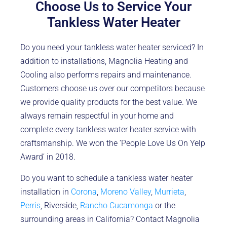
Choose Us to Service Your
Tankless Water Heater
Do you need your tankless water heater serviced? In
addition to installations, Magnolia Heating and
Cooling also performs repairs and maintenance.
Customers choose us over our competitors because
we provide quality products for the best value. We
always remain respectful in your home and
complete every tankless water heater service with
craftsmanship. We won the ‘People Love Us On Yelp
Award’ in 2018.
Do you want to schedule a tankless water heater
installation in
Corona
,
Moreno Valley
,
Murrieta
,
Perris
, Riverside,
Rancho Cucamonga
or the
surrounding areas in California? Contact Magnolia