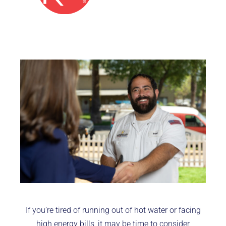
If you’re tired of running out of hot water or facing
high energy bills, it may be time to consider