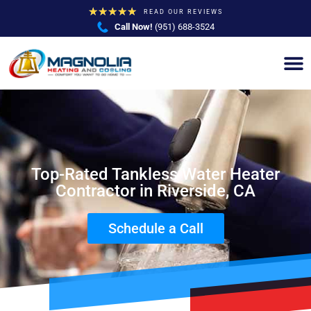
★
★
★
★
★
READ OUR REVIEWS
Call Now!
(951) 688-3524
Top-Rated Tankless Water Heater
Contractor in Riverside, CA
Schedule a Call