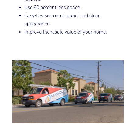
Use 80 percent less space.
Easy-to-use control panel and clean
appearance.
Improve the resale value of your home.