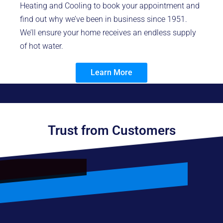
Heating and Cooling to book your appointment and
find out why we’ve been in business since 1951.
We’ll ensure your home receives an endless supply
of hot water.
Learn More
Trust from Customers