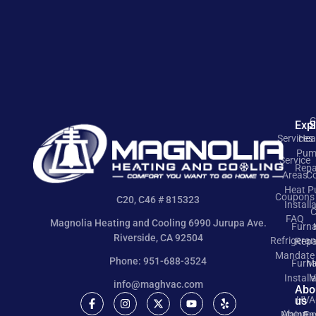
C
Exp
S
Services
Hea
Pum
Service
Repa
Areas
Co
Heat 
Coupons
C20, C46 # 815323
Install
C
FAQ
Magnolia Heating and Cooling 6990 Jurupa Ave.
Furn
Riverside, CA 92504
Refrigeran
Repa
Mandate
Phone: 951-688-3524
Furn
M
Install
V
info@maghvac.com
Abo
us
HVA
About
Mainte
Ea