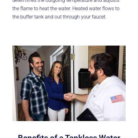
determines the outgoing temperature and adjusts
the flame to heat the water. Heated water flows to
the buffer tank and out through your faucet.