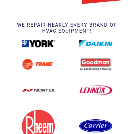
WE REPAIR NEARLY EVERY BRAND OF
HVAC EQUIPMENT!