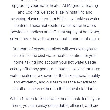
upgrading your water heater. At Magnolia Heating
and Cooling, we specialize in installing and
servicing Navien Premium Efficiency tankless water
heaters. These high-performance water heaters
provide an endless and efficient supply of hot water,
so you never have to worry about running out again.
Our team of expert installers will work with you to
determine the best water heater solution for your
home, taking into account your hot water usage,
energy efficiency goals, and budget. Navien tankless
water heaters are known for their exceptional quality
and efficiency, and our team has the expertise to
install and service them to the highest standards.
With a Navien tankless water heater installed in your
home, you can enjoy dependable, efficient, and on-