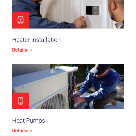
Heater Installation
Details
Heat Pumps
Details