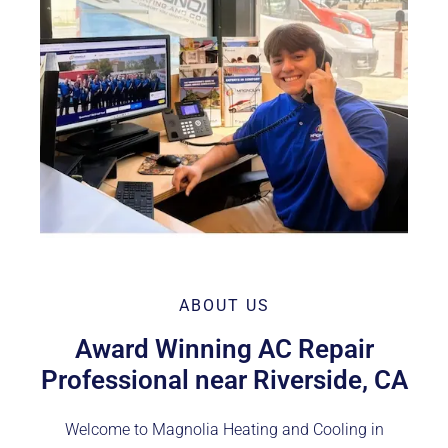
ABOUT US
Award Winning AC Repair
Professional near Riverside, CA
Welcome to Magnolia Heating and Cooling in