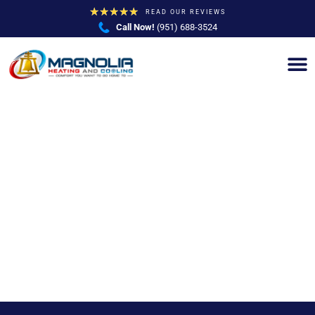
★
★
★
★
★
READ OUR REVIEWS
Call Now!
(951) 688-3524