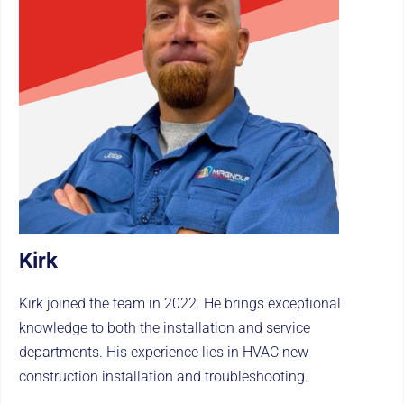
Kirk
Kirk joined the team in 2022. He brings exceptional
knowledge to both the installation and service
departments. His experience lies in HVAC new
construction installation and troubleshooting.