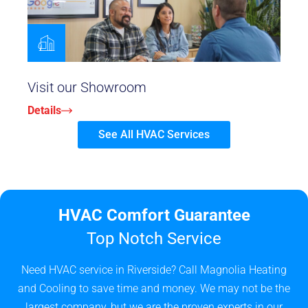
Visit our Showroom
Details
See All HVAC Services
HVAC Comfort Guarantee
Top Notch Service
Need HVAC service in Riverside? Call Magnolia Heating
and Cooling to save time and money. We may not be the
largest company, but we are the proven experts in our