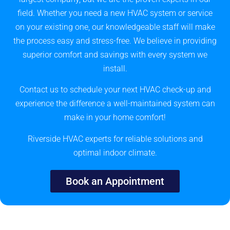
field. Whether you need a new HVAC system or service
on your existing one, our knowledgeable staff will make
the process easy and stress-free. We believe in providing
superior comfort and savings with every system we
install.
Contact us to schedule your next HVAC check-up and
experience the difference a well-maintained system can
make in your home comfort!
Riverside HVAC experts for reliable solutions and
optimal indoor climate.
Book an Appointment