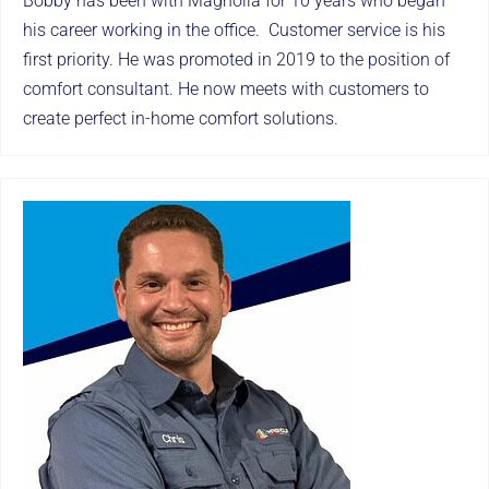
Bobby has been with Magnolia for 10 years who began
his career working in the office. Customer service is his
first priority. He was promoted in 2019 to the position of
comfort consultant. He now meets with customers to
create perfect in-home comfort solutions.