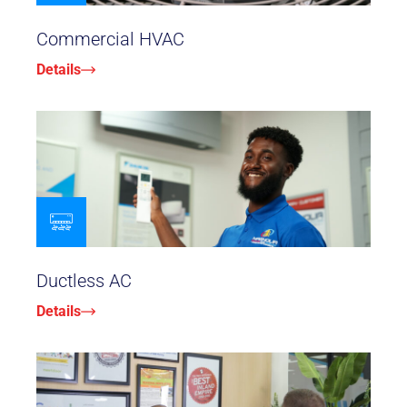
Commercial HVAC
Details
Ductless AC
Details