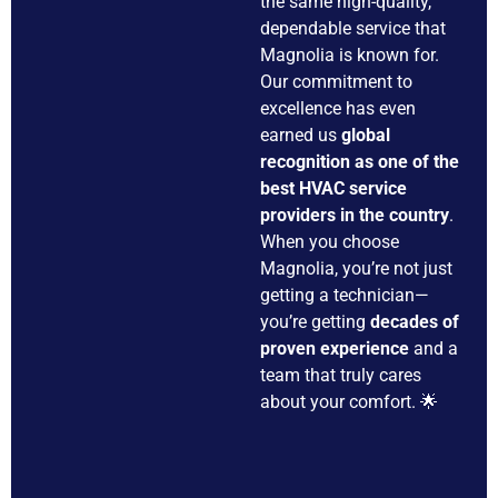
the same high-quality,
dependable service that
Magnolia is known for.
Our commitment to
excellence has even
earned us
global
recognition as one of the
best HVAC service
providers in the country
.
When you choose
Magnolia, you’re not just
getting a technician—
you’re getting
decades of
proven experience
and a
team that truly cares
about your comfort. 🌟