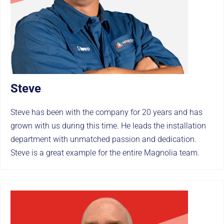
Steve
Steve has been with the company for 20 years and has
grown with us during this time. He leads the installation
department with unmatched passion and dedication.
Steve is a great example for the entire Magnolia team.