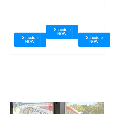
FREE
Need A
Returning
Upgrade
Repair
Customer
Estimate
Visit
Schedule
NOW!
Schedule
Schedule
NOW!
NOW!
FREE ESTIMATE – Interested in upgrading your
HVAC system, please text or call us.