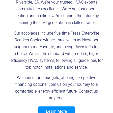
Riverside, CA. We’re your trusted HVAC experts
committed to excellence. We’re not just about
heating and cooling; we’re shaping the future by
inspiring the next generation in skilled trades.
Our accolades include five-time Press Enterprise
Readers Choice winner, three years as Nextdoor
Neighborhood Favorite, and being Riverside’s top
choice. We set the standard with modern, high-
efficiency HVAC systems, following all guidelines for
top-notch installations and service.
We understand budgets, offering competitive
financing options. Join us on your journey to a
comfortable, energy-efficient future. Contact us
anytime.
Learn More