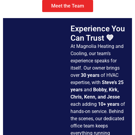
Meet the Team
Experience You
Can Trust 💙
At Magnolia Heating and
Cooling, our team’s
experience speaks for
itself. Our owner brings
over
30 years
of HVAC
expertise, with
Steve’s 25
years
and
Bobby, Kirk,
Chris, Kenn, and Jesse
each adding
10+ years
of
hands-on service. Behind
the scenes, our dedicated
office team keeps
everything running