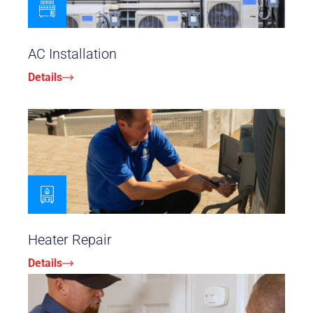
AC Installation
Details
Heater Repair
Details