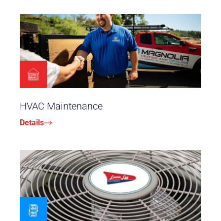
HVAC Maintenance
Details