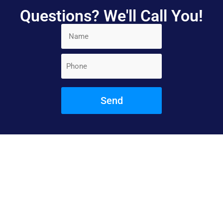
Questions? We'll Call You!
Book Your
Appointment Today