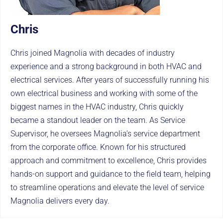
Chris
Chris joined Magnolia with decades of industry
experience and a strong background in both HVAC and
electrical services. After years of successfully running his
own electrical business and working with some of the
biggest names in the HVAC industry, Chris quickly
became a standout leader on the team. As Service
Supervisor, he oversees Magnolia’s service department
from the corporate office. Known for his structured
approach and commitment to excellence, Chris provides
hands-on support and guidance to the field team, helping
to streamline operations and elevate the level of service
Magnolia delivers every day.