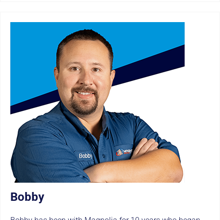
Bobby