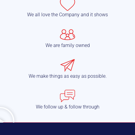
We all love the Company and it shows
We are family owned
We make things as easy as possible.
We follow up & follow through