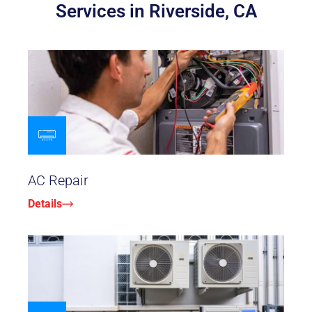
Services in Riverside, CA
AC Repair
Details