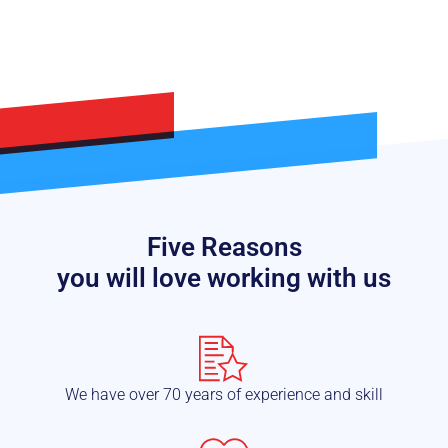
Five Reasons
you will love working with us
We have over 70 years of experience and skill