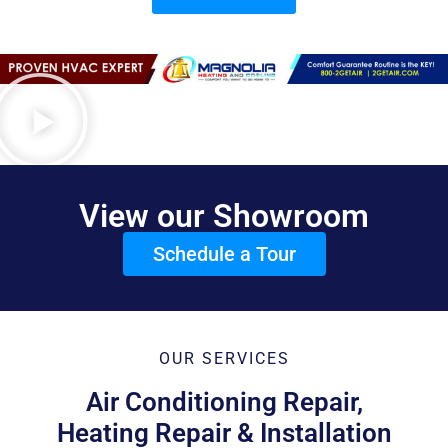
View our Showroom
Schedule a Tour
OUR SERVICES
Air Conditioning Repair,
Heating Repair & Installation