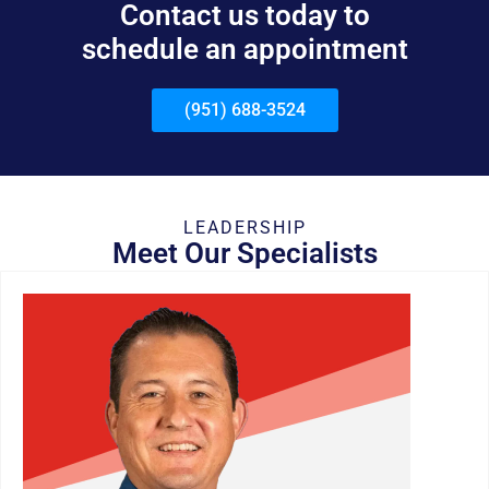
Contact us today to
schedule an appointment
(951) 688-3524
LEADERSHIP
Meet Our Specialists