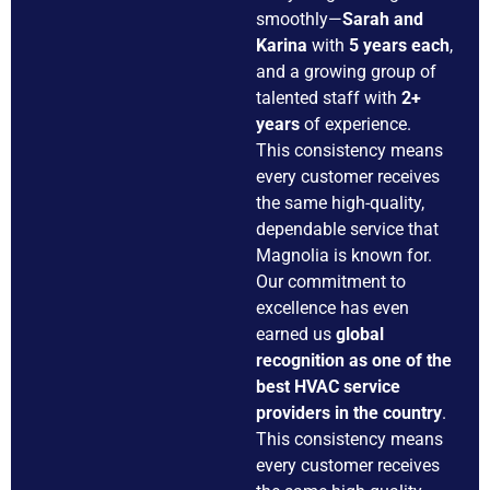
smoothly—
Sarah and
Karina
with
5 years each
,
and a growing group of
talented staff with
2+
years
of experience.
This consistency means
every customer receives
the same high-quality,
dependable service that
Magnolia is known for.
Our commitment to
excellence has even
earned us
global
recognition as one of the
best HVAC service
providers in the country
.
This consistency means
every customer receives