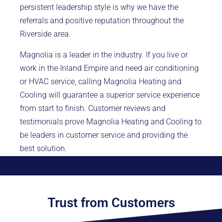
persistent leadership style is why we have the
referrals and positive reputation throughout the
Riverside area.
Magnolia is a leader in the industry. If you live or
work in the Inland Empire and need air conditioning
or HVAC service, calling Magnolia Heating and
Cooling will guarantee a superior service experience
from start to finish. Customer reviews and
testimonials prove Magnolia Heating and Cooling to
be leaders in customer service and providing the
best solution.
Trust from Customers