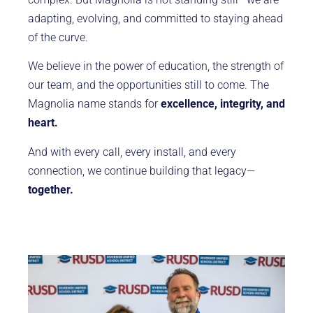
adapting, evolving, and committed to staying ahead
of the curve.
We believe in the power of education, the strength of
our team, and the opportunities still to come. The
Magnolia name stands for
excellence, integrity, and
heart.
And with every call, every install, and every
connection, we continue building that legacy—
together.