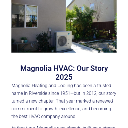
Magnolia HVAC: Our Story
2025
Magnolia Heating and Cooling has been a trusted
name in Riverside since 1951—but in 2012, our story
turned a new chapter. That year marked a renewed
commitment to growth, excellence, and becoming
the best HVAC company around.