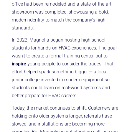
office had been remodeled and a state-of-the-art
showroom was completed, showcasing a bold,
modern identity to match the company’s high
standards.
In 2022, Magnolia began hosting high school
students for hands-on HVAC experiences. The goal
wasn’t to create a formal training center, but to
inspire
young people to consider the trades. That
effort helped spark something bigger — a local
junior college invested in modern equipment so
students could learn on real-world systems and
better prepare for HVAC careers.
Today, the market continues to shift. Customers are
holding onto older systems longer, referrals have
slowed, and installations are becoming more
complex. But Magnolia is not standing still—we are