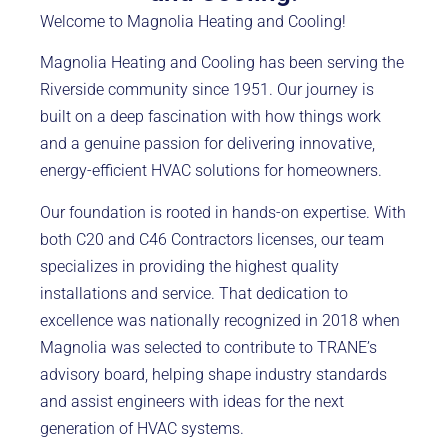
Welcome to Magnolia Heating and Cooling!
Magnolia Heating and Cooling has been serving the
Riverside community since 1951. Our journey is
built on a deep fascination with how things work
and a genuine passion for delivering innovative,
energy-efficient HVAC solutions for homeowners.
Our foundation is rooted in hands-on expertise. With
both C20 and C46 Contractors licenses, our team
specializes in providing the highest quality
installations and service. That dedication to
excellence was nationally recognized in 2018 when
Magnolia was selected to contribute to TRANE’s
advisory board, helping shape industry standards
and assist engineers with ideas for the next
generation of HVAC systems.