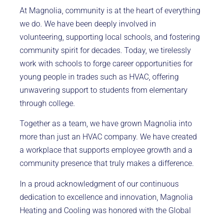
At Magnolia, community is at the heart of everything
we do. We have been deeply involved in
volunteering, supporting local schools, and fostering
community spirit for decades. Today, we tirelessly
work with schools to forge career opportunities for
young people in trades such as HVAC, offering
unwavering support to students from elementary
through college.
Together as a team, we have grown Magnolia into
more than just an HVAC company. We have created
a workplace that supports employee growth and a
community presence that truly makes a difference.
In a proud acknowledgment of our continuous
dedication to excellence and innovation, Magnolia
Heating and Cooling was honored with the Global