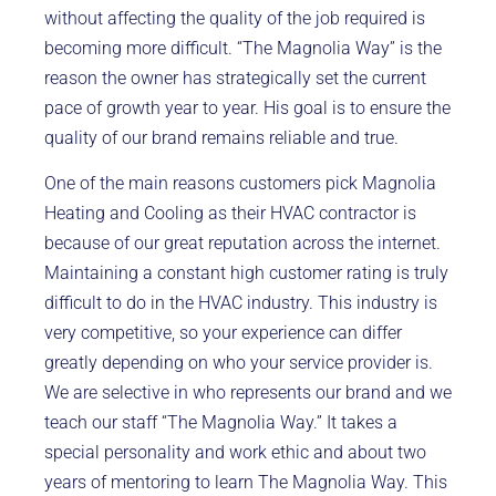
without affecting the quality of the job required is
becoming more difficult. “The Magnolia Way” is the
reason the owner has strategically set the current
pace of growth year to year. His goal is to ensure the
quality of our brand remains reliable and true.
One of the main reasons customers pick Magnolia
Heating and Cooling as their HVAC contractor is
because of our great reputation across the internet.
Maintaining a constant high customer rating is truly
difficult to do in the HVAC industry. This industry is
very competitive, so your experience can differ
greatly depending on who your service provider is.
We are selective in who represents our brand and we
teach our staff “The Magnolia Way.” It takes a
special personality and work ethic and about two
years of mentoring to learn The Magnolia Way. This