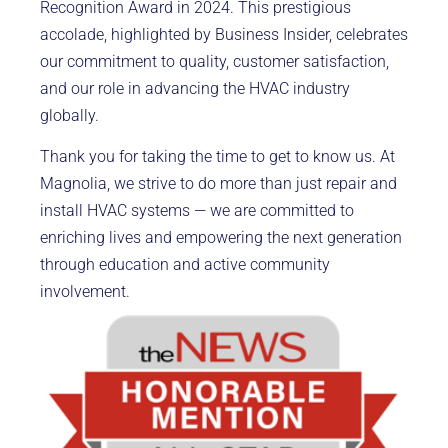
Recognition Award in 2024. This prestigious
accolade, highlighted by Business Insider, celebrates
our commitment to quality, customer satisfaction,
and our role in advancing the HVAC industry
globally.
Thank you for taking the time to get to know us. At
Magnolia, we strive to do more than just repair and
install HVAC systems — we are committed to
enriching lives and empowering the next generation
through education and active community
involvement.