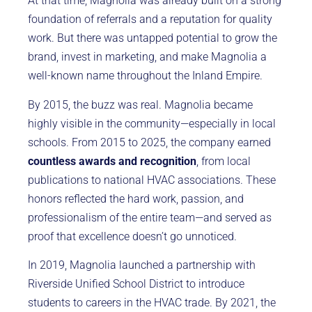
At that time, Magnolia was already built on a strong
foundation of referrals and a reputation for quality
work. But there was untapped potential to grow the
brand, invest in marketing, and make Magnolia a
well-known name throughout the Inland Empire.
By 2015, the buzz was real. Magnolia became
highly visible in the community—especially in local
schools. From 2015 to 2025, the company earned
countless awards and recognition
, from local
publications to national HVAC associations. These
honors reflected the hard work, passion, and
professionalism of the entire team—and served as
proof that excellence doesn’t go unnoticed.
In 2019, Magnolia launched a partnership with
Riverside Unified School District to introduce
students to careers in the HVAC trade. By 2021, the