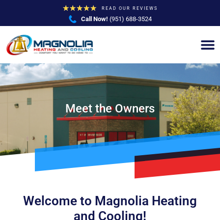
★
★
★
★
★
READ OUR REVIEWS
Call Now!
(951) 688-3524
Meet the Owners
Welcome to Magnolia Heating
and Cooling!