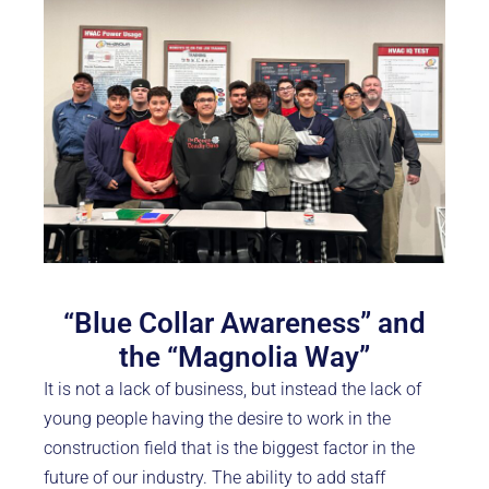
“Blue Collar Awareness” and
the “Magnolia Way”
It is not a lack of business, but instead the lack of
young people having the desire to work in the
construction field that is the biggest factor in the
future of our industry. The ability to add staff