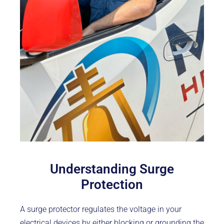
Understanding Surge
Protection
A surge protector regulates the voltage in your
electrical devices by either blocking or grounding the