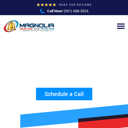
★
★
★
★
★
READ OUR REVIEWS
Call Now!
(951) 688-3524
Reliable Surge Protection Company in
Riverside, CA
Schedule a Call