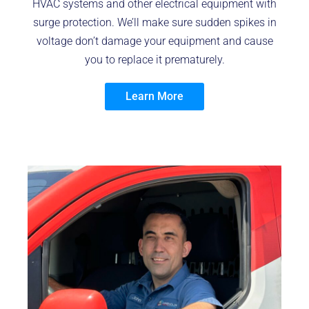
HVAC systems and other electrical equipment with
surge protection. We’ll make sure sudden spikes in
voltage don’t damage your equipment and cause
you to replace it prematurely.
Learn More