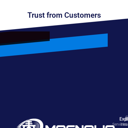
Trust from Customers
C
Exp
S
Services
Hea