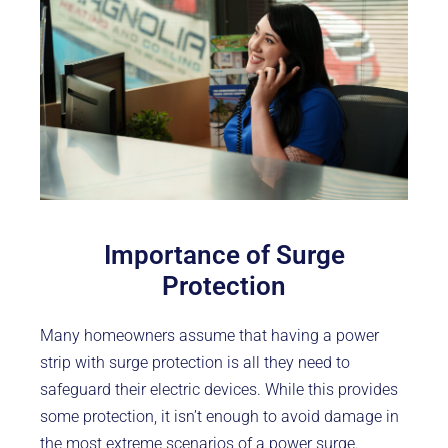
Importance of Surge
Protection
Many homeowners assume that having a power
strip with surge protection is all they need to
safeguard their electric devices. While this provides
some protection, it isn’t enough to avoid damage in
the most extreme scenarios of a power surge.