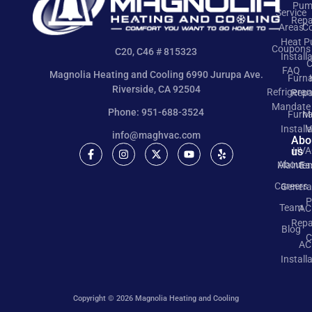
Pum
Service
Repa
Areas
Co
Heat 
Coupons
C20, C46 # 815323
Install
C
FAQ
Magnolia Heating and Cooling 6990 Jurupa Ave.
Furn
Riverside, CA 92504
Refrigeran
Repa
Mandate
Phone: 951-688-3524
Furn
M
Install
V
info@maghvac.com
Abo
us
HVA
About
Mainte
Ea
Careers
Genera
P
Team
AC
Repa
Blog
C
AC
Install
Copyright © 2026 Magnolia Heating and Cooling