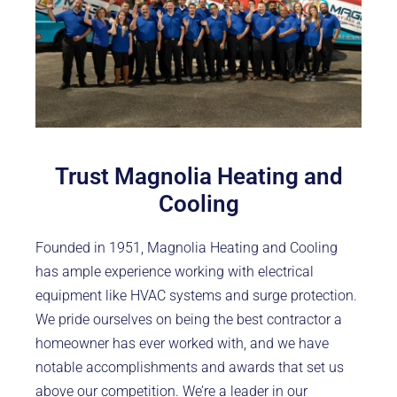
Trust Magnolia Heating and
Cooling
Founded in 1951, Magnolia Heating and Cooling
has ample experience working with electrical
equipment like HVAC systems and surge protection.
We pride ourselves on being the best contractor a
homeowner has ever worked with, and we have
notable accomplishments and awards that set us
above our competition. We’re a leader in our