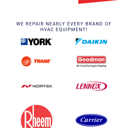
WE REPAIR NEARLY EVERY BRAND OF
HVAC EQUIPMENT!