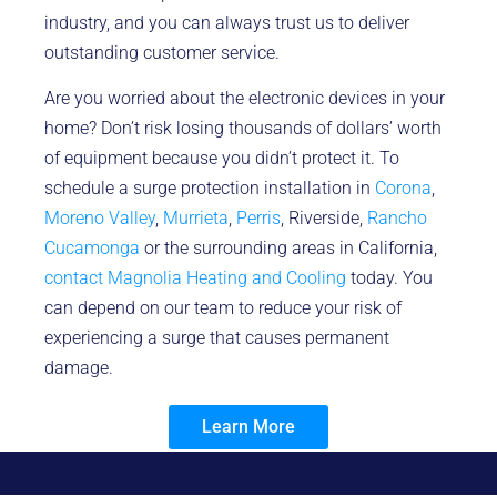
industry, and you can always trust us to deliver
outstanding customer service.
Are you worried about the electronic devices in your
home? Don’t risk losing thousands of dollars’ worth
of equipment because you didn’t protect it. To
schedule a surge protection installation in
Corona
,
Moreno Valley
,
Murrieta
,
Perris
, Riverside,
Rancho
Cucamonga
or the surrounding areas in California,
contact Magnolia Heating and Cooling
today. You
can depend on our team to reduce your risk of
experiencing a surge that causes permanent
damage.
Learn More