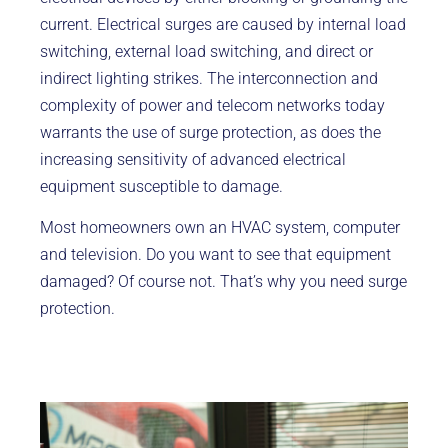
current. Electrical surges are caused by internal load
switching, external load switching, and direct or
indirect lighting strikes. The interconnection and
complexity of power and telecom networks today
warrants the use of surge protection, as does the
increasing sensitivity of advanced electrical
equipment susceptible to damage.
Most homeowners own an HVAC system, computer
and television. Do you want to see that equipment
damaged? Of course not. That’s why you need surge
protection.