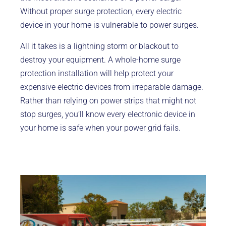
Without proper surge protection, every electric
device in your home is vulnerable to power surges.
All it takes is a lightning storm or blackout to
destroy your equipment. A whole-home surge
protection installation will help protect your
expensive electric devices from irreparable damage.
Rather than relying on power strips that might not
stop surges, you’ll know every electronic device in
your home is safe when your power grid fails.