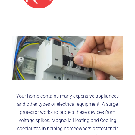
Your home contains many expensive appliances
and other types of electrical equipment. A surge
protector works to protect these devices from
voltage spikes. Magnolia Heating and Cooling
specializes in helping homeowners protect their