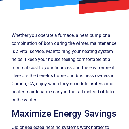
Whether you operate a furnace, a heat pump or a
combination of both during the winter, maintenance
is a vital service. Maintaining your heating system
helps it keep your house feeling comfortable at a
minimal cost to your finances and the environment.
Here are the benefits home and business owners in
Corona, CA, enjoy when they schedule professional
heater maintenance early in the fall instead of later
in the winter:
Maximize Energy Savings
Old or neglected heating systems work harder to