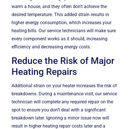
warm a house, and they often don’t achieve the
desired temperature. This added strain results in
higher energy consumption, which increases your
heating bills. Our service technicians will make sure
every component works as it should, increasing
efficiency and decreasing energy costs.
Reduce the Risk of Major
Heating Repairs
Additional strain on your heater increases the risk of
breakdowns. During a maintenance visit, our service
technician will complete any required repair on the
spot to ensure you don’t deal with a significant
breakdown later. Ignoring a minor issue now will
result in higher heating repair costs later and a