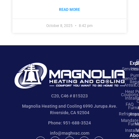
READ MORE
October 8, 2025
8:42 pm
C
Exp
S
Services
Hea
Pum
Service
Repa
Areas
Co
Heat 
Coupons
C20, C46 # 815323
Install
C
FAQ
Magnolia Heating and Cooling 6990 Jurupa Ave.
Furn
Riverside, CA 92504
Refrigeran
Repa
Mandate
Phone: 951-688-3524
Furn
M
Install
V
info@maghvac.com
Abo