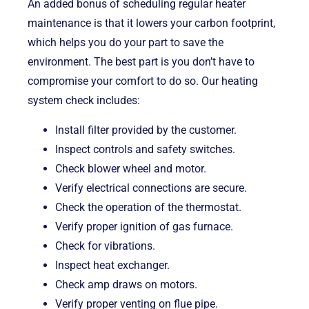
An added bonus of scheduling regular heater
maintenance is that it lowers your carbon footprint,
which helps you do your part to save the
environment. The best part is you don’t have to
compromise your comfort to do so. Our heating
system check includes:
Install filter provided by the customer.
Inspect controls and safety switches.
Check blower wheel and motor.
Verify electrical connections are secure.
Check the operation of the thermostat.
Verify proper ignition of gas furnace.
Check for vibrations.
Inspect heat exchanger.
Check amp draws on motors.
Verify proper venting on flue pipe.