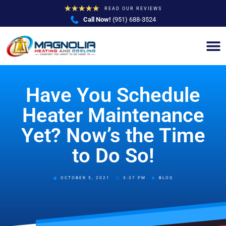
★
★
★
★
★
READ OUR REVIEWS
Call Now!
(951) 688-3524
Have You Schedule
Heater Maintenance
Yet? Now’s the Time
to Do So!
OCTOBER 5, 2021
3:37 PM
BLOG