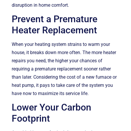
disruption in home comfort.
Prevent a Premature
Heater Replacement
When your heating system strains to warm your
house, it breaks down more often. The more heater
repairs you need, the higher your chances of
requiring a premature replacement sooner rather
than later. Considering the cost of a new furnace or
heat pump, it pays to take care of the system you
have now to maximize its service life.
Lower Your Carbon
Footprint