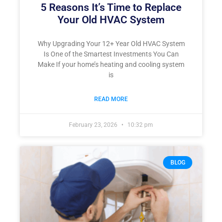
5 Reasons It’s Time to Replace
Your Old HVAC System
Why Upgrading Your 12+ Year Old HVAC System
Is One of the Smartest Investments You Can
Make If your home’s heating and cooling system
is
READ MORE
February 23, 2026
10:32 pm
BLOG