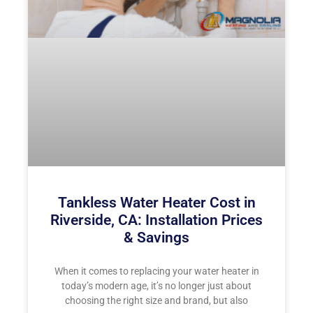
Tankless Water Heater Cost in
Riverside, CA: Installation Prices
& Savings
When it comes to replacing your water heater in
today’s modern age, it’s no longer just about
choosing the right size and brand, but also