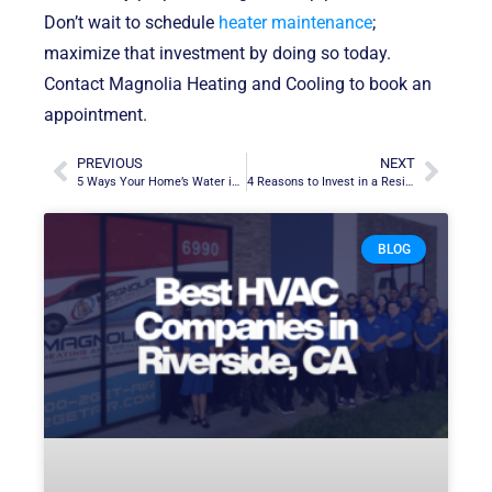
Don’t wait to schedule
heater maintenance
;
maximize that investment by doing so today.
Contact Magnolia Heating and Cooling to book an
appointment.
PREVIOUS
NEXT
5 Ways Your Home’s Water in Murietta, CA, Gets Contaminated
4 Reasons to Invest in a Residential Generac Generator in Corona, CA
BLOG