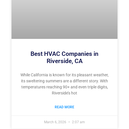
Best HVAC Companies in
Riverside, CA
While California is known for its pleasant weather,
its sweltering summers are a different story. With
temperatures reaching 90+ and even triple digits,
Riverside’s hot
READ MORE
March 6, 2026
2:07 am