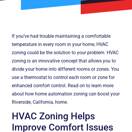
If you’ve had trouble maintaining a comfortable
temperature in every room in your home, HVAC
zoning could be the solution to your problem. HVAC
zoning is an innovative concept that allows you to
divide your home into different rooms or zones. You
use a thermostat to control each room or zone for
enhanced comfort control. Read on to learn more
about how home automation zoning can boost your
Riverside, California, home.
HVAC Zoning Helps
Improve Comfort Issues