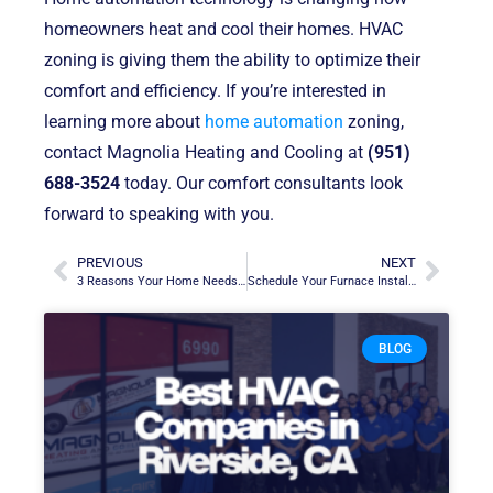
homeowners heat and cool their homes. HVAC
zoning is giving them the ability to optimize their
comfort and efficiency. If you’re interested in
learning more about
home automation
zoning,
contact Magnolia Heating and Cooling at
(951)
688-3524
today. Our comfort consultants look
forward to speaking with you.
PREVIOUS
NEXT
3 Reasons Your Home Needs a Water Filtration System
Schedule Your Furnace Installation Before the Busy Fall and Winter
BLOG