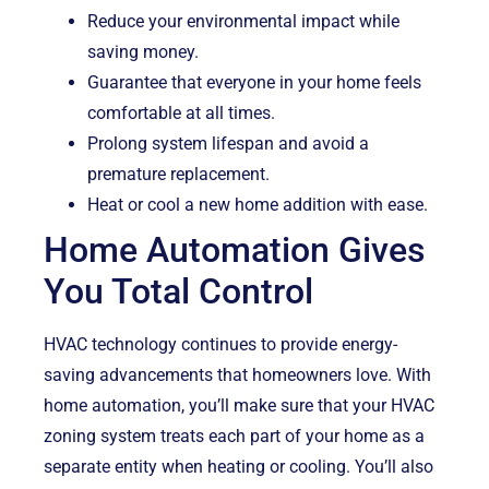
Reduce your environmental impact while
saving money.
Guarantee that everyone in your home feels
comfortable at all times.
Prolong system lifespan and avoid a
premature replacement.
Heat or cool a new home addition with ease.
Home Automation Gives
You Total Control
HVAC technology continues to provide energy-
saving advancements that homeowners love. With
home automation, you’ll make sure that your HVAC
zoning system treats each part of your home as a
separate entity when heating or cooling. You’ll also