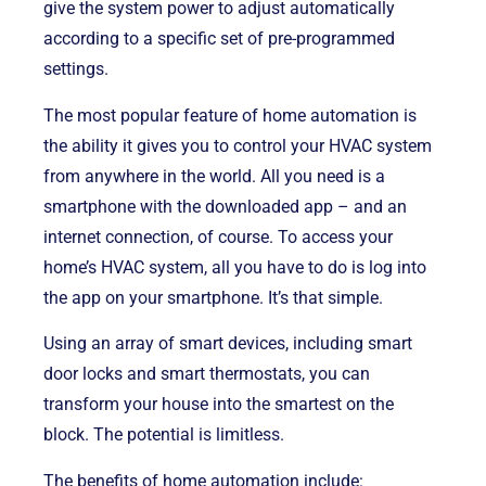
give the system power to adjust automatically
according to a specific set of pre-programmed
settings.
The most popular feature of home automation is
the ability it gives you to control your HVAC system
from anywhere in the world. All you need is a
smartphone with the downloaded app – and an
internet connection, of course. To access your
home’s HVAC system, all you have to do is log into
the app on your smartphone. It’s that simple.
Using an array of smart devices, including smart
door locks and smart thermostats, you can
transform your house into the smartest on the
block. The potential is limitless.
The benefits of home automation include: