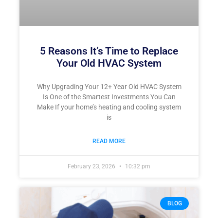
5 Reasons It’s Time to Replace
Your Old HVAC System
Why Upgrading Your 12+ Year Old HVAC System
Is One of the Smartest Investments You Can
Make If your home’s heating and cooling system
is
READ MORE
February 23, 2026
10:32 pm
BLOG