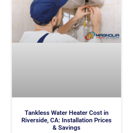
Tankless Water Heater Cost in
Riverside, CA: Installation Prices
& Savings