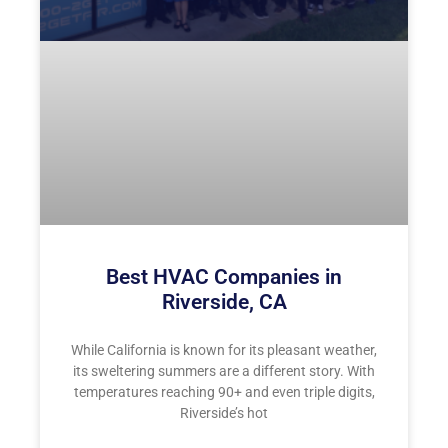
Best HVAC Companies in
Riverside, CA
While California is known for its pleasant weather,
its sweltering summers are a different story. With
temperatures reaching 90+ and even triple digits,
Riverside’s hot