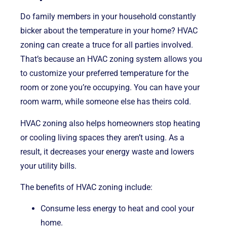
Do family members in your household constantly
bicker about the temperature in your home? HVAC
zoning can create a truce for all parties involved.
That’s because an HVAC zoning system allows you
to customize your preferred temperature for the
room or zone you’re occupying. You can have your
room warm, while someone else has theirs cold.
HVAC zoning also helps homeowners stop heating
or cooling living spaces they aren’t using. As a
result, it decreases your energy waste and lowers
your utility bills.
The benefits of HVAC zoning include:
Consume less energy to heat and cool your
home.