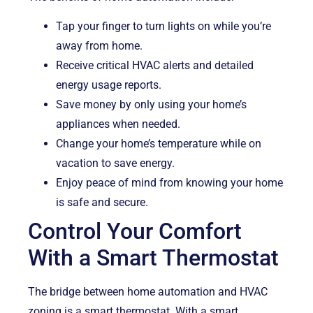
Tap your finger to turn lights on while you’re
away from home.
Receive critical HVAC alerts and detailed
energy usage reports.
Save money by only using your home’s
appliances when needed.
Change your home’s temperature while on
vacation to save energy.
Enjoy peace of mind from knowing your home
is safe and secure.
Control Your Comfort
With a Smart Thermostat
The bridge between home automation and HVAC
zoning is a smart thermostat. With a smart