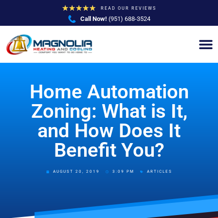
★
★
★
★
★
READ OUR REVIEWS
Call Now!
(951) 688-3524
Home Automation
Zoning: What is It,
and How Does It
Benefit You?
AUGUST 20, 2019
3:09 PM
ARTICLES