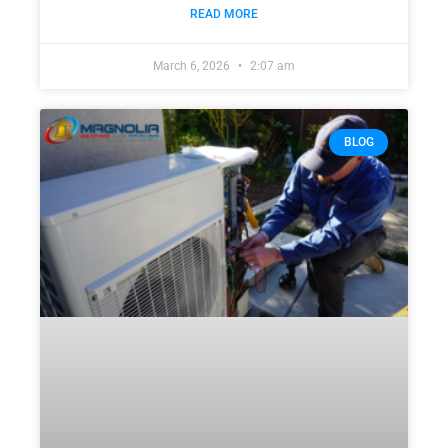
READ MORE
March 6, 2026
2:07 am
BLOG