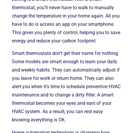
thermostat, you’ll never have to walk to manually
change the temperature in your home again. All you
have to do is access an app on your smartphone.
This gives you plenty of control, helping you to save
energy and reduce your carbon footprint.
Smart thermostats don’t get their name for nothing.
Some models are smart enough to learn your daily
and weekly habits. They can automatically adjust if
you leave for work or return home. They can also
alert you when it’s time to schedule preventive HVAC
maintenance and to change a dirty filter. A smart
thermostat becomes your eyes and ears of your
HVAC system. As a result, you can rest easy
knowing everything is OK.
Home automation technology is changing how