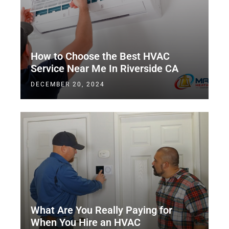
How to Choose the Best HVAC
Service Near Me In Riverside CA
DECEMBER 20, 2024
What Are You Really Paying for
When You Hire an HVAC