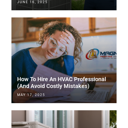
JUNE 16, 2025
How To Hire An HVAC Professional
(And Avoid Costly Mistakes)
MAY 17, 2025