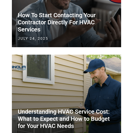
How To Start Contacting Your
Contractor Directly For HVAC
Services
JULY 24, 2025
Understanding HVAC Service Cost:
What to Expect and How to Budget
for Your HVAC Needs