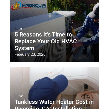
BLOG
5 Reasons It’s Time to
Replace Your Old HVAC
System
February 23, 2026
BLOG
Tankless Water Heater Cost in
Riverside, CA: Installation