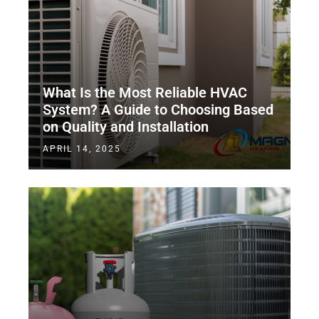
What Is the Most Reliable HVAC
System? A Guide to Choosing Based
on Quality and Installation
APRIL 14, 2025