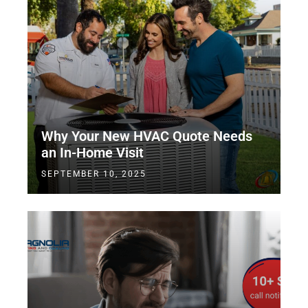
Why Your New HVAC Quote Needs
an In-Home Visit
SEPTEMBER 10, 2025