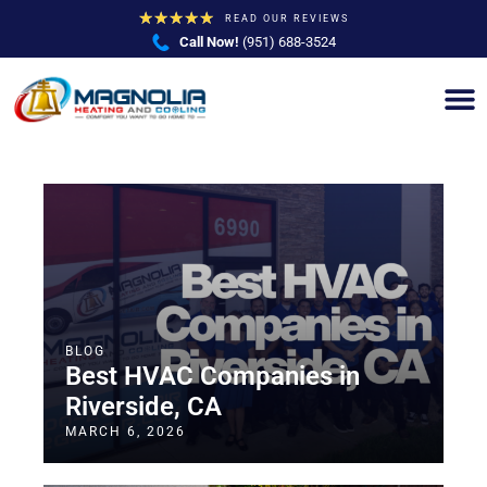
★
★
★
★
★
READ OUR REVIEWS
Call Now!
(951) 688-3524
BLOG
Best HVAC Companies in
Riverside, CA
MARCH 6, 2026