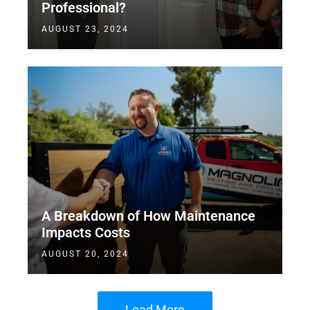
Professional?
AUGUST 23, 2024
A Breakdown of How Maintenance
Impacts Costs
AUGUST 20, 2024
Load More