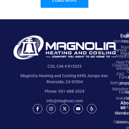
C
Exp
S
Services
Hea
Pum
Service
Repa
Areas
Co
Heat 
Coupons
C20, C46 # 815323
Install
C
FAQ
Magnolia Heating and Cooling 6990 Jurupa Ave.
Furn
Riverside, CA 92504
Refrigeran
Repa
Mandate
Phone: 951-688-3524
Furn
M
Install
V
info@maghvac.com
Abo
us
HVA
About
Mainte
Ea
Careers
Genera
P