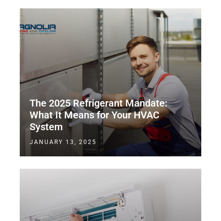
The 2025 Refrigerant Mandate:
What It Means for Your HVAC
System
JANUARY 13, 2025