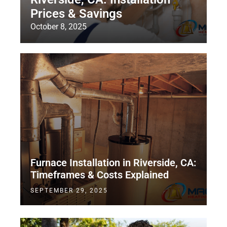
Prices & Savings
October 8, 2025
Furnace Installation in Riverside, CA:
Timeframes & Costs Explained
SEPTEMBER 29, 2025