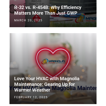
R-32 vs. R-454B: Why Efficiency
Matters More Than Just GWP
MARCH 20, 2025
Love Your HVAC with Magnolia
Maintenance: Gearing Up for
Warmer Weather
FEBRUARY 12, 2025