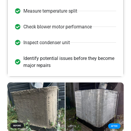
Measure temperature split
Check blower motor performance
Inspect condenser unit
Identify potential issues before they become
major repairs