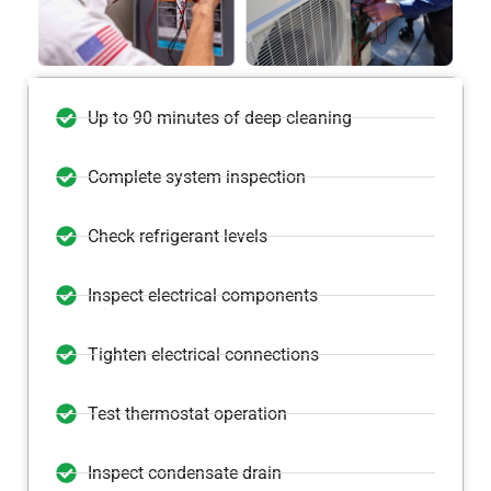
Up to 90 minutes of deep cleaning
Complete system inspection
Check refrigerant levels
Inspect electrical components
Tighten electrical connections
Test thermostat operation
Inspect condensate drain