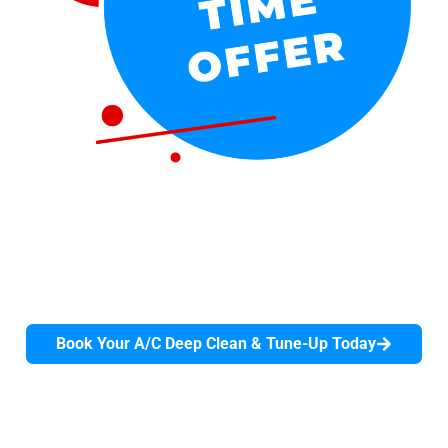
$39 A/C Deep Clean & Tune-Up
Give your air conditioner the professional attention it
deserves before the summer heat arrives with our
comprehensive 90-minute deep clean and tune-up.
Don't wait until it breaks down.
Book Your A/C Deep Clean & Tune-Up Today
Offer valid for first-time residential customers only.