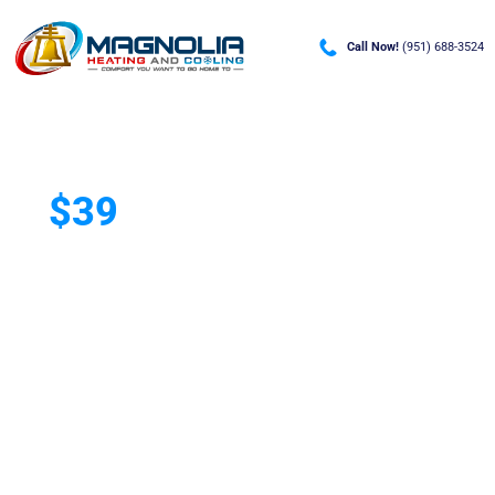
Call Now!
(951) 688-3524
$39
A/C Deep Clean &
Tune-Up
Helping Riverside, CA homeowners
prevent breakdowns and improve
A/C efficiency.
Keep your home cool with a professional 90-minute
A/C Deep Clean & Tune-Up. Our service helps improve
efficiency, reduce the risk of costly repairs, and keep
your system running at its best all season long.