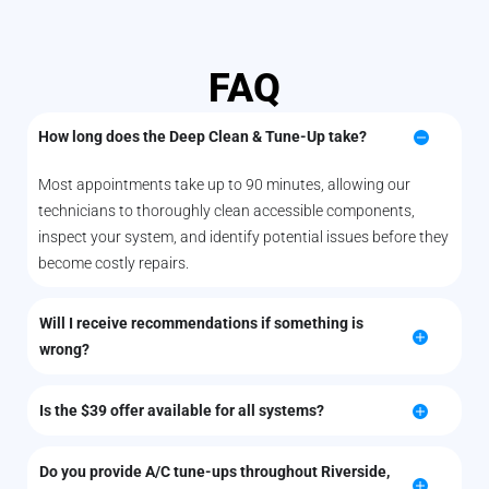
FAQ
How long does the Deep Clean & Tune-Up take?
Most appointments take up to 90 minutes, allowing our
technicians to thoroughly clean accessible components,
inspect your system, and identify potential issues before they
become costly repairs.
Will I receive recommendations if something is
wrong?
Is the $39 offer available for all systems?
Do you provide A/C tune-ups throughout Riverside,