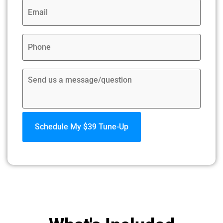
Email
*
Phone
*
Comments: