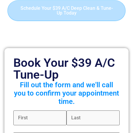
Schedule Your $39 A/C Deep Clean & Tune-
Up Today
Offer valid for first-time residential customers only.
Includes up to 90 minutes of deep cleaning for one A/C
or heat pump system.
Book Your $39 A/C
Tune-Up
Fill out the form and we'll call
you to confirm your appointment
time.
Name
*