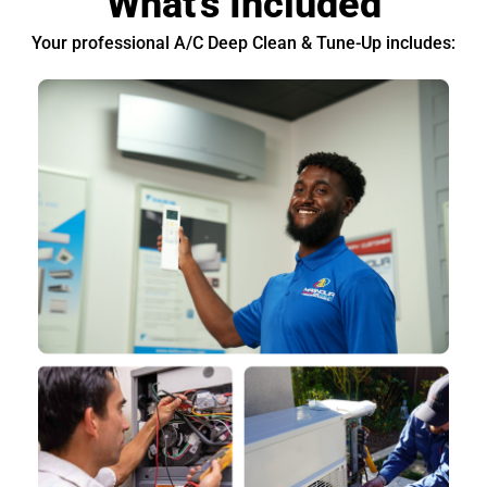
What's Included
Your professional A/C Deep Clean & Tune-Up includes: